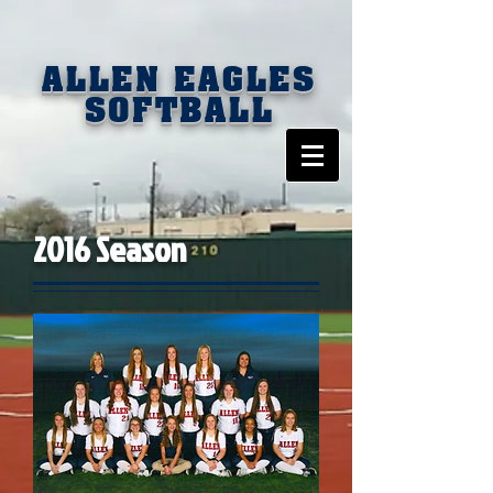
ALLEN EAGLES
SOFTBALL
2016 Season