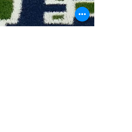
Head Coach: Brooke Hale
Asst Coach: Renna Bersosa
All District Awards:
1 - 1st Team
2 - 2nd Team
3 - Honorable Mention
4 - Academic All District
5 - Team MVP
6 - Offensive Award
7 - Defensive Award
8 - Eagle Award