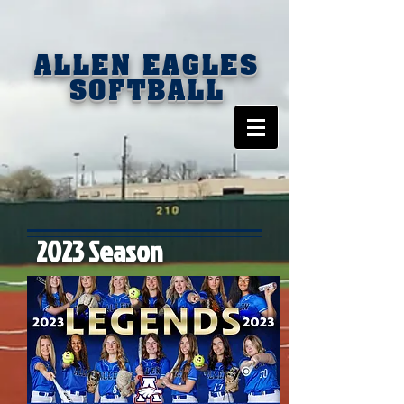
ALLEN EAGLES
SOFTBALL
2023 Season