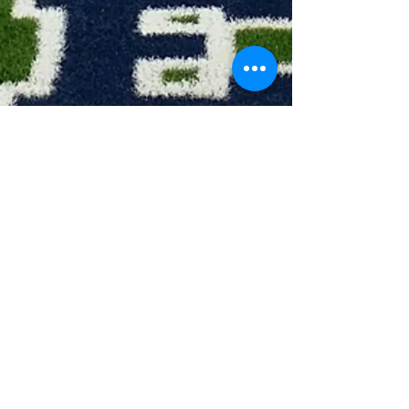
Head Coach: Katherine Schoettle
Asst Coach: Erin Martin
All District Awards:
1 - All-District 1st Team
2 - All-District 2nd Team
3 - All-District Honorable Mention
4 - Academic All-District
5 - Team MVP