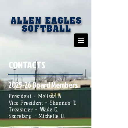
ALLEN EAGLES
SOFTBALL
CONTACTS
2025-26 Board Members
President - Melissa B.
Vice President - Shannon T.
Treasurer - Wade C.
Secretary - Michelle D.