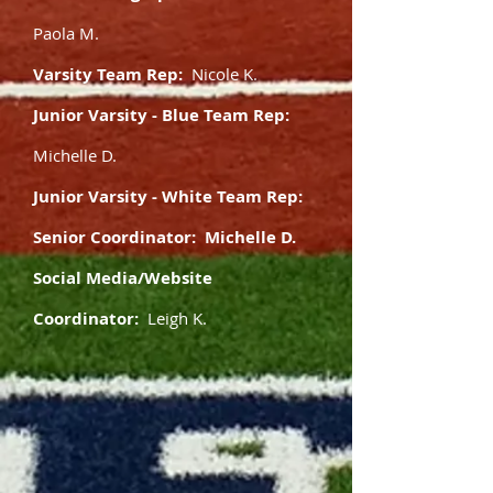
Paola M.
Varsity Team Rep:
Nicole K.
Junior Varsity - Blue Team Rep:
Michelle D.
Junior Varsity - White Team Rep:
Senior Coordinator: Michelle D.
Social Media/Website
Coordinator:
Leigh K.