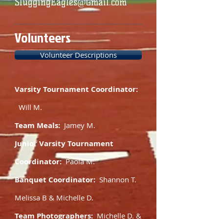
SluggingEagles@Gmail.com
Volunteers
Volunteer Descriptions
Varsity Tournament Coordinator:
Will M.
Team Meals:
Jamey M.
Junior Varsity Tournament
Coordinator:
Paola M.
Banquet Coordinator:
Shannon T.
Melissa B & Michelle D.
Team Photographers:
Michelle D. &