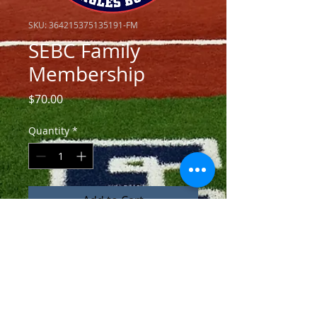
SKU: 364215375135191-FM
SEBC Family
Membership
Price
$70.00
Quantity
*
Add to Cart
Contribution includes membership 
for 2 family members into SEBC.  
Also included are 
2 complementary season passes 
good for regular season homes 
games (excludes tournaments, 