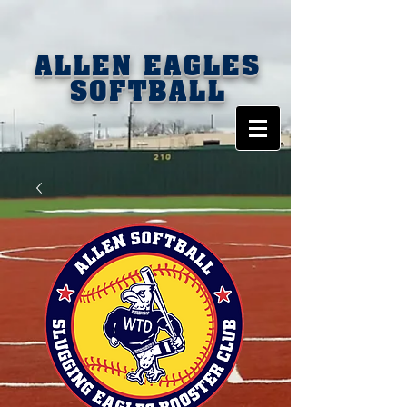
ALLEN EAGLES
SOFTBALL